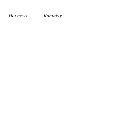
Hot news
Kontakty