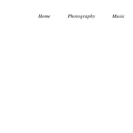
Home
Photography
Music