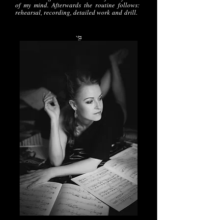
of my mind. Afterwards the routine follows:
rehearsal, recording, detailed work
and
drill.
Foto: Alena Chmelová