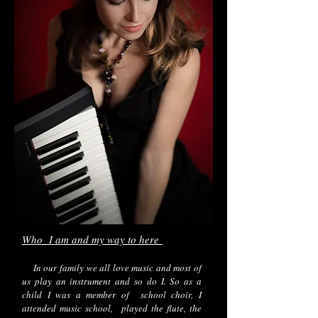
Who I am and my way to here
In our family we all love music and most of
us play an instrument and so do I. So as a
child I was a member of school choir, I
attended music school, played the flute, the