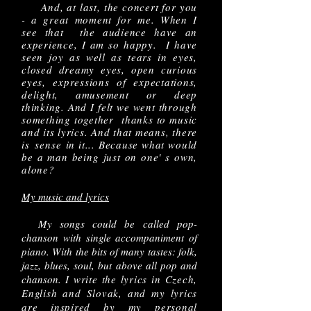
And, at last, the concert for you
- a great moment for me. When I
see that the audience have an
experience, I am so happy. I have
seen joy as well as tears in eyes,
closed dreamy eyes, open curious
eyes, expressions of expectations,
delight, amusement or deep
thinking. And I felt we went through
something together thanks to music
and its lyrics. And that means, there
is
sense
in it... Because what would
be a man being just on one' s own,
alone?
My music and lyrics
My songs could be called pop-
chanson with single accompaniment of
piano. With the bits of many tastes: folk,
jazz, blues, soul, but above all pop and
chanson.
I write the lyrics in Czech,
English and Slovak, and my lyrics
are inspired by my personal