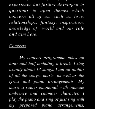
experience but further developed to
questions to open themes which
concern all of us: such as love,
relationships, fantasy, inspiration,
knowledge of world and our role
and aim here.
Concerts
My concert programme takes an
hour and half including a break, I sing
usually about 13 songs. I am an author
of all the songs, music, as well as the
lyrics and piano arrangements. My
music is rather emotional, with intimate
ambience and chamber character. I
play the piano and sing or just sing with
my prepared piano arrangements,
depends on the technical conditions
and situation.