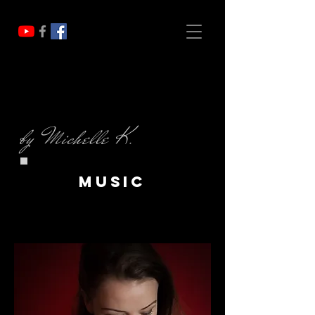
by Michelle K.
music