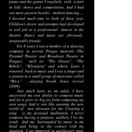
piano and the guitar. I regularly took a part
in kids' shows and competitions. And I had
one more passion besides - modern dancing …
I devoted much time to both of these joys.
Children's desire and attempts had developed
to real job as a professional dancer in the
theatre. Dance and music are obviously
inseparable friends.
For 8 years I was a member of a dancing
company in several Prague musicals (The
Pyramid Theatre and Broadway Theatre in
Prague) such as: “The Grease”, “The
Rebels”, “Kleopatra" and others. Later I
returned back to music and I was a singer and
a pianist in a small group of musicians called
“M++” -playing Norah Jones revival
(2009).
Just much later, as an adult, I have
uncovered my own ability to compose music
and let it grow to big joy from composing my
own songs. And it was like opening the new
world of new pleasure for me. Creating a
song is my personal meditation. I never
compose having a purpose, unlikely I let the
result find me. Surrounded by music in my
head and being in the contact with my
intuition I get immersed in satisfactory state